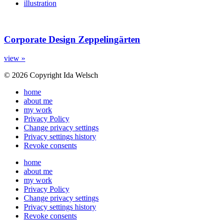
illustration
Corporate Design Zeppelingärten
view »
© 2026 Copyright Ida Welsch
home
about me
my work
Privacy Policy
Change privacy settings
Privacy settings history
Revoke consents
home
about me
my work
Privacy Policy
Change privacy settings
Privacy settings history
Revoke consents