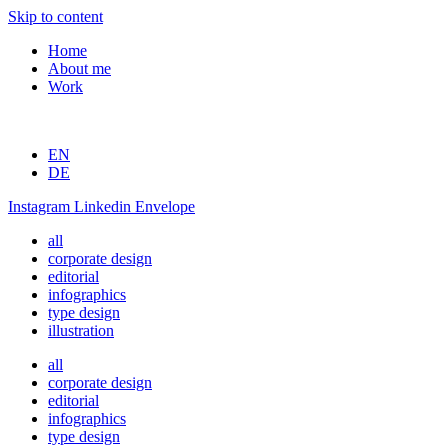
Skip to content
Home
About me
Work
EN
DE
Instagram
Linkedin
Envelope
all
corporate design
editorial
infographics
type design
illustration
all
corporate design
editorial
infographics
type design