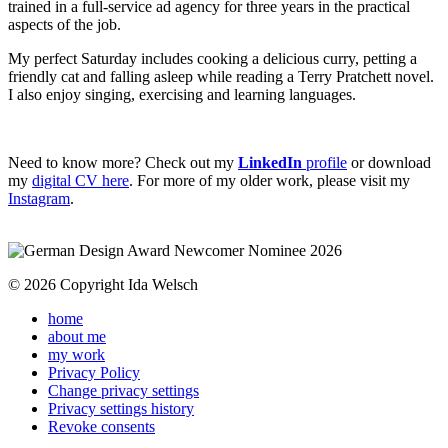
trained in a full-service ad agency for three years in the practical
aspects of the job.
My perfect Saturday includes cooking a delicious curry, petting a
friendly cat and falling asleep while reading a Terry Pratchett novel.
I also enjoy singing, exercising and learning languages.
Need to know more? Check out my
LinkedIn
profile
or download
my
digital CV here
. For more of my older work, please visit my
Instagram
.
© 2026 Copyright Ida Welsch
home
about me
my work
Privacy Policy
Change privacy settings
Privacy settings history
Revoke consents