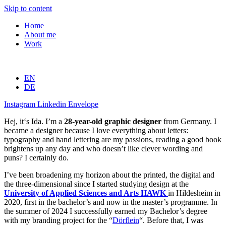
Skip to content
Home
About me
Work
EN
DE
Instagram
Linkedin
Envelope
Hej, it‘s Ida. I’m a
28-year-old graphic designer
from Germany. I
became a designer because I love everything about letters:
typography and hand lettering are my passions, reading a good book
brightens up any day and who doesn’t like clever wording and
puns? I certainly do.
I’ve been broadening my horizon about the printed, the digital and
the three-dimensional since I started studying design at the
University of Applied Sciences and Arts HAWK
in Hildesheim in
2020, first in the bachelor’s and now in the master’s programme. In
the summer of 2024 I successfully earned my Bachelor’s degree
with my branding project for the “
Dörflein
“. Before that, I was