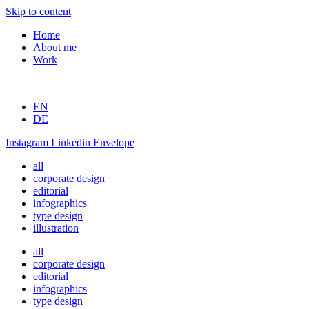
Skip to content
Home
About me
Work
EN
DE
Instagram
Linkedin
Envelope
all
corporate design
editorial
infographics
type design
illustration
all
corporate design
editorial
infographics
type design