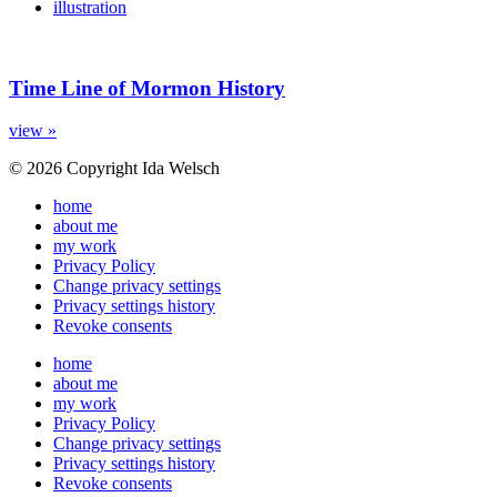
illustration
Time Line of Mormon History
view »
© 2026 Copyright Ida Welsch
home
about me
my work
Privacy Policy
Change privacy settings
Privacy settings history
Revoke consents
home
about me
my work
Privacy Policy
Change privacy settings
Privacy settings history
Revoke consents