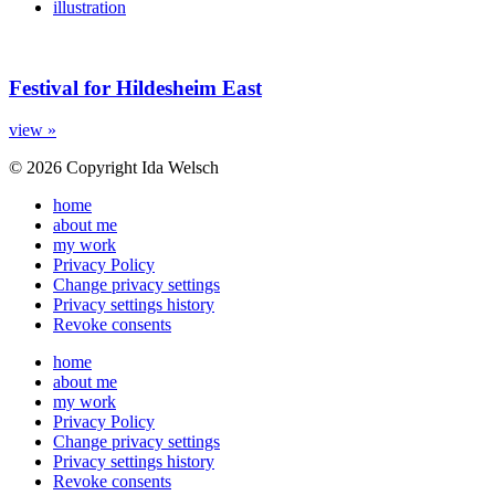
illustration
Festival for Hildesheim East
view »
© 2026 Copyright Ida Welsch
home
about me
my work
Privacy Policy
Change privacy settings
Privacy settings history
Revoke consents
home
about me
my work
Privacy Policy
Change privacy settings
Privacy settings history
Revoke consents