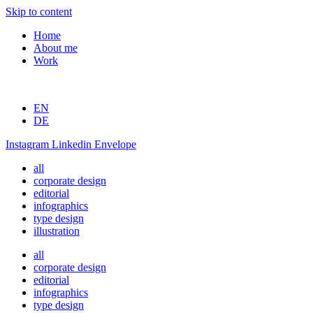
Skip to content
Home
About me
Work
EN
DE
Instagram
Linkedin
Envelope
all
corporate design
editorial
infographics
type design
illustration
all
corporate design
editorial
infographics
type design