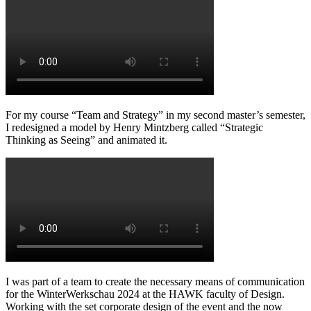
For my course “Team and Strategy” in my second master’s semester,
I redesigned a model by Henry Mintzberg called “Strategic
Thinking as Seeing” and animated it.
I was part of a team to create the necessary means of communication
for the WinterWerkschau 2024 at the HAWK faculty of Design.
Working with the set corporate design of the event and the now