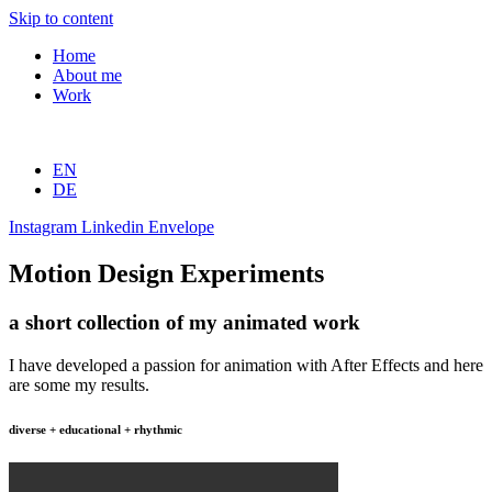
Skip to content
Home
About me
Work
EN
DE
Instagram
Linkedin
Envelope
Motion Design Experiments
a short collection of my animated work
I have developed a passion for animation with After Effects and here
are some my results.
diverse + educational + rhythmic