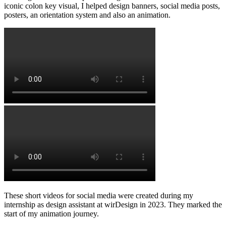
iconic colon key visual, I helped design banners, social media posts,
posters, an orientation system and also an animation.
These short videos for social media were created during my
internship as design assistant at wirDesign in 2023. They marked the
start of my animation journey.