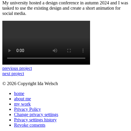
My university hosted a design conference in autumn 2024 and I was
tasked to use the existing design and create a short animation for
social media.
previous project
next project
© 2026 Copyright Ida Welsch
home
about me
my work
Privacy Policy
Change privacy settings
Privacy settings history
Revoke consents