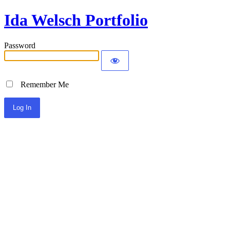
Ida Welsch Portfolio
Password
Remember Me